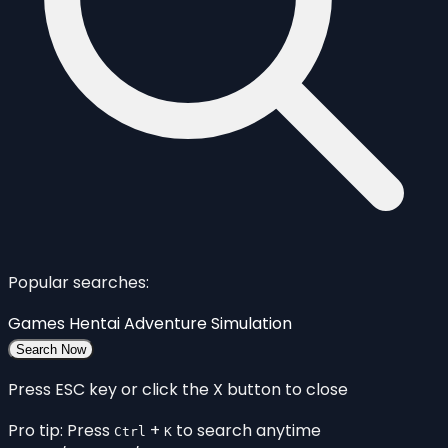
Popular searches:
Games
Hentai
Adventure
Simulation
Search Now
Press ESC key or click the X button to close
Pro tip: Press
+
to search anytime
Ctrl
K