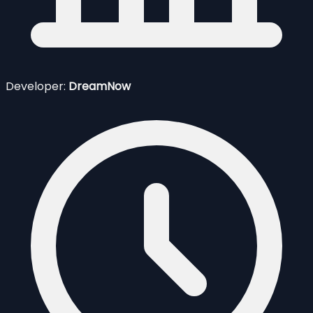
Developer:
DreamNow