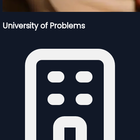
University of Problems