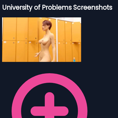
University of Problems Screenshots