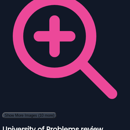
Show More Images
(10 more)
University of Problems review