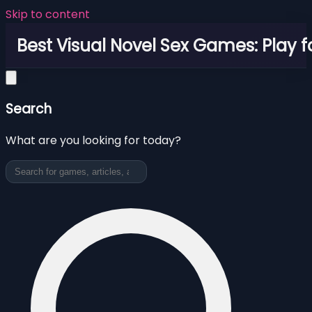
Skip to content
Best Visual Novel Sex Games: Play f
Search
What are you looking for today?