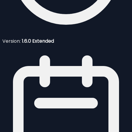
Version:
1.6.0 Extended