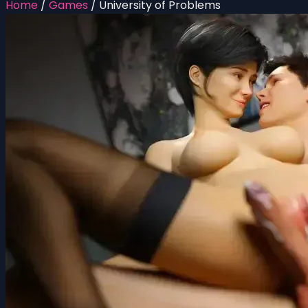
Home
/
Games
/
University of Problems