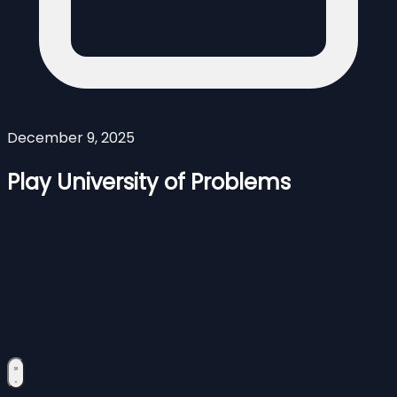
December 9, 2025
Play University of Problems