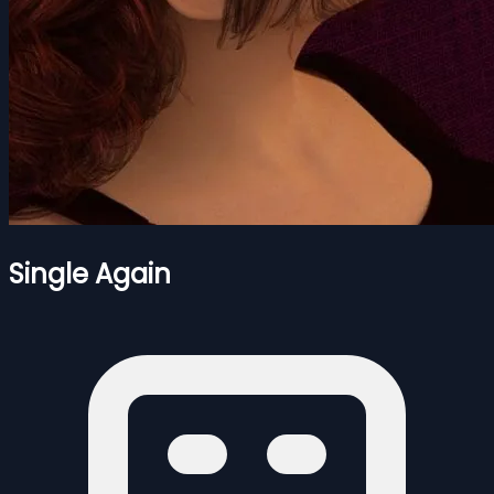
Single Again