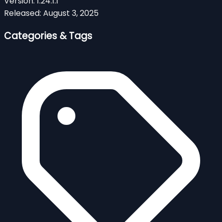
Version:
1.24.1.1
Released:
August 3, 2025
Categories & Tags