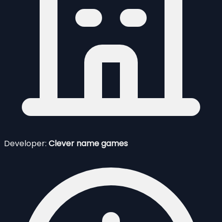
Developer:
Clever name games