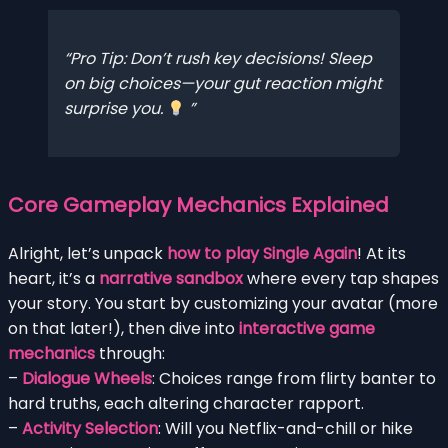
Pro Tip: Don’t rush key decisions! Sleep
on big choices—your gut reaction might
surprise you.
Core Gameplay Mechanics Explained
Alright, let’s unpack
how to play Single Again
! At its
heart, it’s a
narrative sandbox
where every tap shapes
your story. You start by customizing your avatar (more
on that later!), then dive into
interactive game
mechanics
through:
–
Dialogue Wheels
: Choices range from flirty banter to
hard truths, each altering character rapport.
–
Activity Selection
: Will you Netflix-and-chill or hike