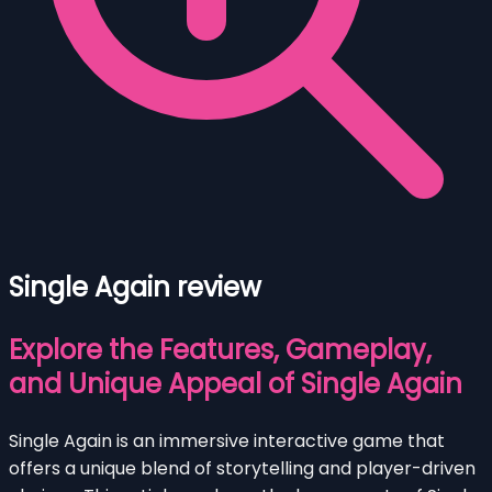
Single Again review
Explore the Features, Gameplay,
and Unique Appeal of Single Again
Single Again is an immersive interactive game that
offers a unique blend of storytelling and player-driven