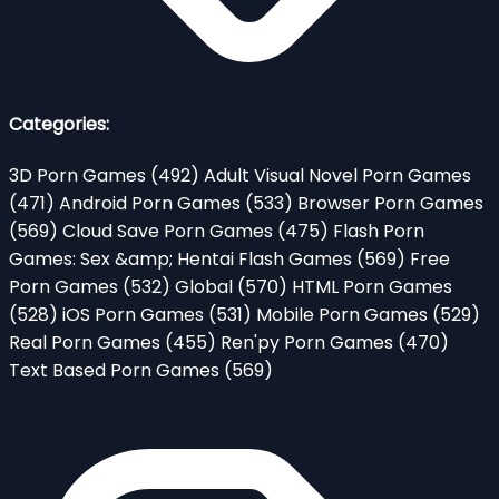
Categories:
3D Porn Games
(492)
Adult Visual Novel Porn Games
(471)
Android Porn Games
(533)
Browser Porn Games
(569)
Cloud Save Porn Games
(475)
Flash Porn
Games: Sex &amp; Hentai Flash Games
(569)
Free
Porn Games
(532)
Global
(570)
HTML Porn Games
(528)
iOS Porn Games
(531)
Mobile Porn Games
(529)
Real Porn Games
(455)
Ren'py Porn Games
(470)
Text Based Porn Games
(569)