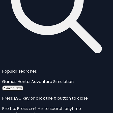
Popular searches:
Games
Hentai
Adventure
Simulation
Search Now
Press ESC key or click the X button to close
Pro tip: Press
+
to search anytime
Ctrl
K