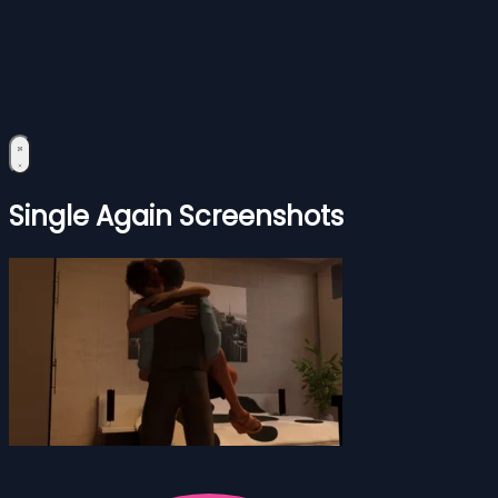
Single Again Screenshots