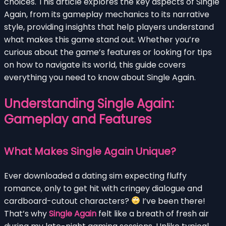
choices. This article explores the key aspects of Single
Again, from its gameplay mechanics to its narrative
style, providing insights that help players understand
what makes this game stand out. Whether you’re
curious about the game’s features or looking for tips
on how to navigate its world, this guide covers
everything you need to know about Single Again.
Understanding Single Again:
Gameplay and Features
What Makes Single Again Unique?
Ever downloaded a dating sim expecting fluffy
romance, only to get hit with cringey dialogue and
cardboard-cutout characters?
I’ve been there!
That’s why
Single Again
felt like a breath of fresh air