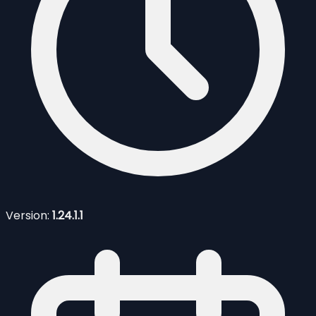
Version:
1.24.1.1