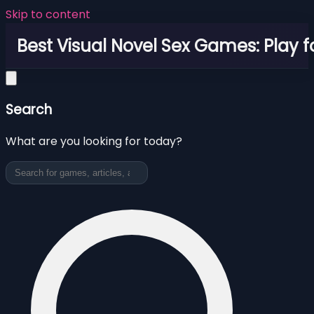
Skip to content
Best Visual Novel Sex Games: Play f
Search
What are you looking for today?