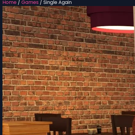
Home
/
Games
/
Single Again