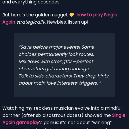
and everything cascades.
But here’s the golden nugget
:
how to play Single
Again
strategically
. Newbies, listen up!
Save before major events! Some
choices permanently lock routes.
Mix flaws with strengths—perfect
characters get boring endings.
Talk to side characters! They drop hints
about main love interests’ triggers.
Watching my reckless musician evolve into a mindful
partner (after six disastrous dates!) showed me
Single
Again gameplay
’s genius: it’s not about “winning”