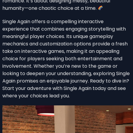
romance. It’s about designing messy, beautiful
humanity—one chaotic choice at a time.
Single Again offers a compelling interactive
experience that combines engaging storytelling with
meaningful player choices. Its unique gameplay
mechanics and customization options provide a fresh
take on interactive games, making it an appealing
choice for players seeking both entertainment and
involvement. Whether you’re new to the game or
looking to deepen your understanding, exploring Single
Again promises an enjoyable journey. Ready to dive in?
Start your adventure with Single Again today and see
where your choices lead you.