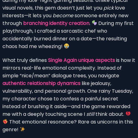
during my late-night gaming sessions. Unlike typical
visual novels, this gem doesn’t just let you
pick
love
interests—it lets you
become
someone entirely new
through
branching identity creation
.
During my first
playthrough, I crafted a sarcastic chef who
accidentally burned dinner on a date—the resulting
chaos had me wheezing!
What truly defines
Single Again unique aspects
is how it
mirrors real-life emotional complexity. Instead of
simple “nice/mean” dialogue trees, you navigate
authentic relationship dynamics
like jealousy,
vulnerability, and personal growth. One rainy Tuesday,
my character chose to confess a painful secret
instead of brushing it aside—and the game rewarded
me with a deeply touching scene I
still
think about.
That emotional resonance? Rare as unicorns in this
genre!