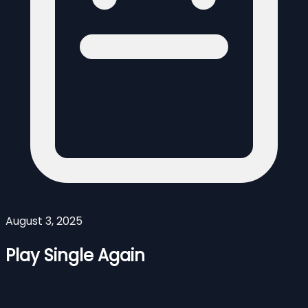
August 3, 2025
Play Single Again