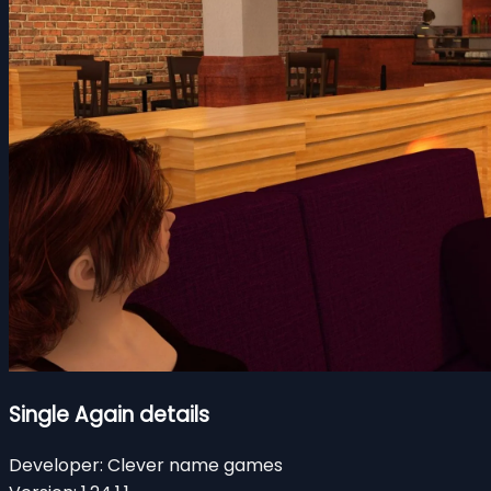
Single Again details
Developer:
Clever name games