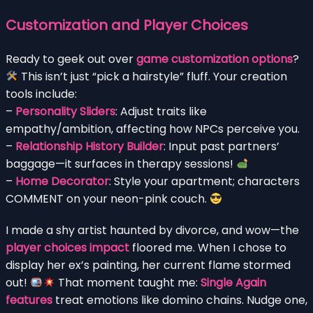
Customization and Player Choices
Ready to geek out over
game customization options
?
This isn’t just “pick a hairstyle” fluff. Your creation
tools include:
–
Personality Sliders
: Adjust traits like
empathy/ambition, affecting how NPCs perceive you.
–
Relationship History Builder
: Input past partners’
baggage—it surfaces in therapy sessions!
–
Home Decorator
: Style your apartment; characters
COMMENT on your neon-pink couch.
I made a shy artist haunted by divorce, and wow—the
player choices impact
floored me. When I chose to
display her ex’s painting, her current flame stormed
out!
That moment taught me:
Single Again
features
treat emotions like domino chains. Nudge one,