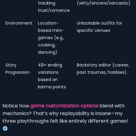
tracking
(witty/sincere/sarcastic)
trust/romance
Environment
Location-
Unlockable outfits for
based mini-
specific venues
games (e.g.,
cooking,
dancing)
Story
48+ ending
Backstory editor (career,
Progression
variations
past traumas, hobbies)
based on
karma points
Notice how
game customization options
blend with
mechanics? That’s why replayability is insane—my
three playthroughs felt like entirely different games!