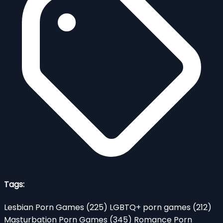
Tags:
Lesbian Porn Games
(225)
LGBTQ+ porn games
(212)
Masturbation Porn Games
(345)
Romance Porn