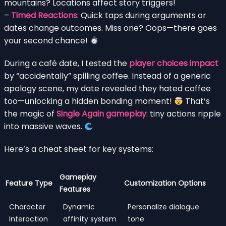
mountains? Locations affect story triggers!
–
Timed Reactions
: Quick taps during arguments or
dates change outcomes. Miss one? Oops—there goes
your second chance!
During a café date, I tested the
player choices impact
by “accidentally” spilling coffee. Instead of a generic
apology scene, my date revealed they hated coffee
too—unlocking a hidden bonding moment!
That’s
the magic of
Single Again gameplay
: tiny actions ripple
into massive waves.
Here’s a cheat sheet for key systems:
Gameplay
Feature Type
Customization Options
Features
Character
Dynamic
Personalize dialogue
Interaction
affinity system
tone