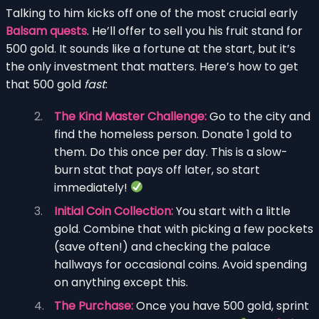
Talking to him kicks off one of the most crucial early
Balsam quests
. He’ll offer to sell you his fruit stand for
500 gold. It sounds like a fortune at the start, but it’s
the only investment that matters. Here’s how to get
that 500 gold
fast
:
The Kind Master Challenge:
Go to the city and
find the homeless person. Donate 1 gold to
them. Do this once per day. This is a slow-
burn stat that pays off later, so start
immediately!
Initial Coin Collection:
You start with a little
gold. Combine that with picking a few pockets
(save often!) and checking the palace
hallways for occasional coins. Avoid spending
on anything except this.
The Purchase:
Once you have 500 gold, sprint