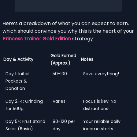
Here’s a breakdown of what you can expect to earn,
which should convince you why this is the heart of your
Princess Trainer Gold Edition
strategy:
Gold Earned
Day & Activity
Notes
(Approx.)
Day 1: Initial
50-100
Save everything!
Pockets &
Donation
Day 2-4: Grinding
Varies
Focus is key. No
for 500g
distractions!
Day 5+: Fruit Stand
80-120 per
Your reliable daily
Sales (Basic)
day
income starts.