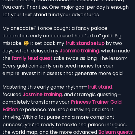
You can’t. Prioritize. One major goal per day is enough.
Let your fruit stand fund your adventures.
My anecdote? I once bought a fancy palace
decoration early on because I had “extra” gold. Big
mistake.
It set back my
fruit stand setup
by two
days, which delayed my
Jasmine training
, which made
the
family feud quest
take twice as long. The lesson?
Every gold coin early on is seed money for your
empire. Invest it in assets that generate more gold.
Mastering this early game rhythm—
fruit stand
,
focused
Jasmine training
, and strategic questing—
completely transforms your
Princess Trainer Gold
Edition
experience. You stop surviving and start
thriving. With a fat purse and a more compliant
princess, you’re ready to tackle the palace intrigues,
the world map, and the more advanced
Balsam quests