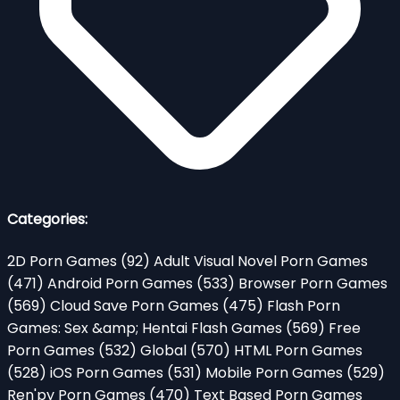
Categories:
2D Porn Games
(92)
Adult Visual Novel Porn Games
(471)
Android Porn Games
(533)
Browser Porn Games
(569)
Cloud Save Porn Games
(475)
Flash Porn
Games: Sex &amp; Hentai Flash Games
(569)
Free
Porn Games
(532)
Global
(570)
HTML Porn Games
(528)
iOS Porn Games
(531)
Mobile Porn Games
(529)
Ren'py Porn Games
(470)
Text Based Porn Games