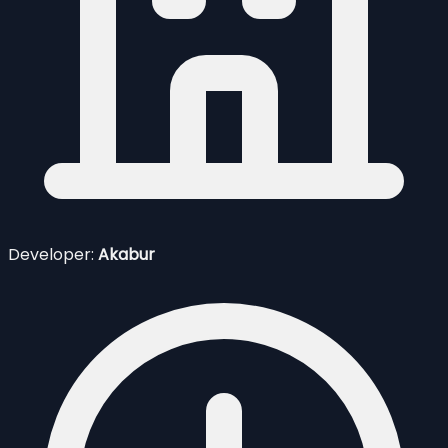
Developer:
Akabur