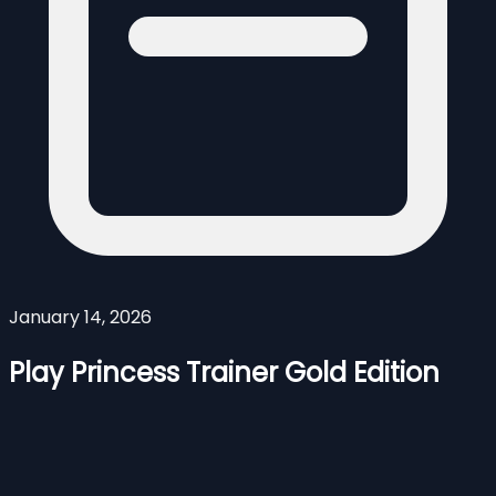
January 14, 2026
Play Princess Trainer Gold Edition