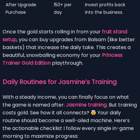
After Upgrade
150+ per
Invest profits back
Purchase
day
into the business.
Once the gold starts rolling in from your
fruit stand
setup
, you can buy upgrades from Balsam (like better
baskets) that increase the daily take. This creates a
beautiful, snowballing economy for your
Princess
Trainer Gold Edition
playthrough.
Daily Routines for Jasmine’s Training
With a steady income, you can finally focus on what
the game is named after:
Jasmine training
. But training
costs gold. See how it all connects?
Your daily
routine should become a well-oiled machine. Here’s
the actionable checklist I follow every single in-game
morning to maximize progress: