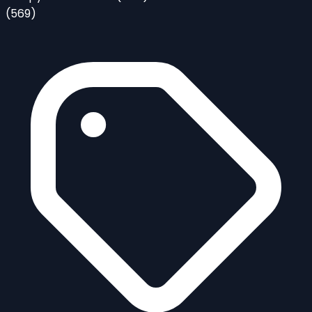
(569)