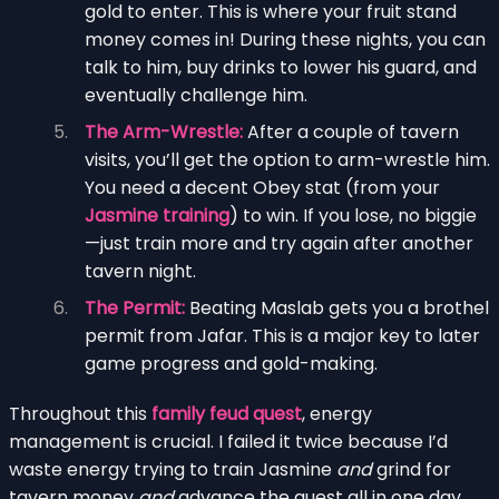
gold to enter. This is where your fruit stand
money comes in! During these nights, you can
talk to him, buy drinks to lower his guard, and
eventually challenge him.
The Arm-Wrestle:
After a couple of tavern
visits, you’ll get the option to arm-wrestle him.
You need a decent Obey stat (from your
Jasmine training
) to win. If you lose, no biggie
—just train more and try again after another
tavern night.
The Permit:
Beating Maslab gets you a brothel
permit from Jafar. This is a major key to later
game progress and gold-making.
Throughout this
family feud quest
, energy
management is crucial. I failed it twice because I’d
waste energy trying to train Jasmine
and
grind for
tavern money
and
advance the quest all in one day.