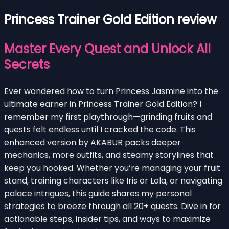
Princess Trainer Gold Edition review
Master Every Quest and Unlock All
Secrets
Ever wondered how to turn Princess Jasmine into the
ultimate earner in Princess Trainer Gold Edition? I
remember my first playthrough—grinding fruits and
quests felt endless until I cracked the code. This
enhanced version by AKABUR packs deeper
mechanics, more outfits, and steamy storylines that
keep you hooked. Whether you’re managing your fruit
stand, training characters like Iris or Lola, or navigating
palace intrigues, this guide shares my personal
strategies to breeze through all 20+ quests. Dive in for
actionable steps, insider tips, and ways to maximize