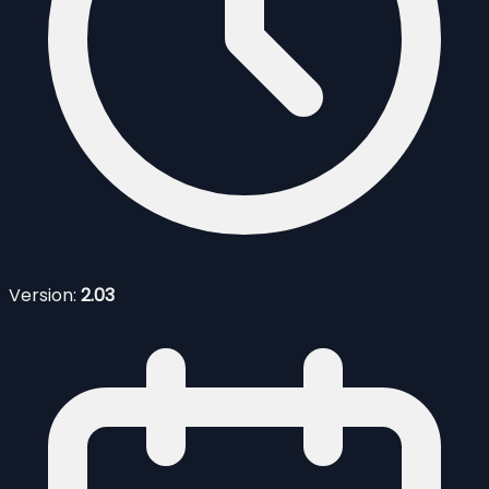
Version:
2.03