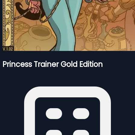
Princess Trainer Gold Edition