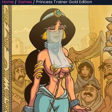
Home
/
Games
/
Princess Trainer Gold Edition