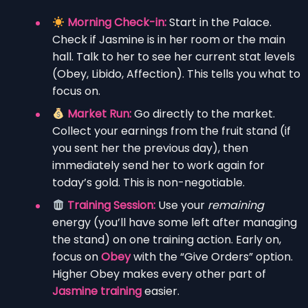
Morning Check-in:
Start in the Palace.
Check if Jasmine is in her room or the main
hall. Talk to her to see her current stat levels
(Obey, Libido, Affection). This tells you what to
focus on.
Market Run:
Go directly to the market.
Collect your earnings from the fruit stand (if
you sent her the previous day), then
immediately send her to work again for
today’s gold. This is non-negotiable.
Training Session:
Use your
remaining
energy (you’ll have some left after managing
the stand) on one training action. Early on,
focus on
Obey
with the “Give Orders” option.
Higher Obey makes every other part of
Jasmine training
easier.