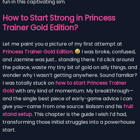
fun in this captivating sim.
How to Start Strong in Princess
Trainer Gold Edition?
Let me paint you a picture of my first attempt at
Princess Trainer Gold Edition
.
I was broke, confused,
and Jasmine was just… standing there. I’d click around
the palace, waste my tiny bit of gold on silly things, and
wonder why I wasn’t getting anywhere. Sound familiar?
I was totally stuck on
how to start Princess Trainer
Gold
with any kind of momentum. My breakthrough—
and the single best piece of early-game advice I can
give you—came from one source: Balsam and his
fruit
stand setup
. This chapter is the guide I wish I’d had,
transforming those initial struggles into a powerhouse
start.