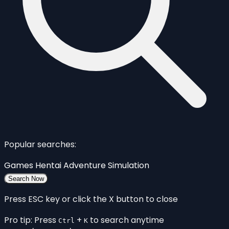
Popular searches:
Games
Hentai
Adventure
Simulation
Search Now
Press ESC key or click the X button to close
Pro tip: Press
+
to search anytime
Ctrl
K