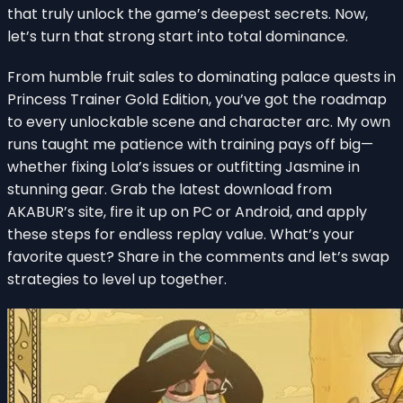
that truly unlock the game’s deepest secrets. Now,
let’s turn that strong start into total dominance.
From humble fruit sales to dominating palace quests in
Princess Trainer Gold Edition, you’ve got the roadmap
to every unlockable scene and character arc. My own
runs taught me patience with training pays off big—
whether fixing Lola’s issues or outfitting Jasmine in
stunning gear. Grab the latest download from
AKABUR’s site, fire it up on PC or Android, and apply
these steps for endless replay value. What’s your
favorite quest? Share in the comments and let’s swap
strategies to level up together.