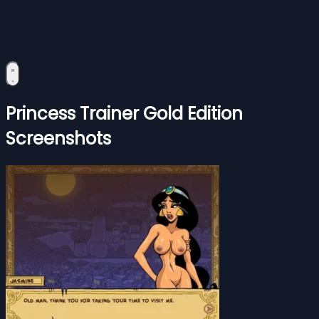
Princess Trainer Gold Edition
Screenshots