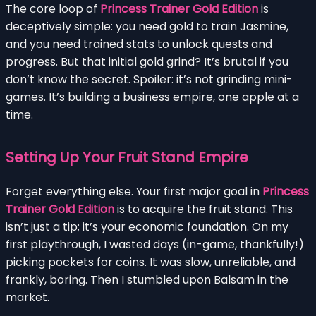
The core loop of
Princess Trainer Gold Edition
is
deceptively simple: you need gold to train Jasmine,
and you need trained stats to unlock quests and
progress. But that initial gold grind? It’s brutal if you
don’t know the secret. Spoiler: it’s not grinding mini-
games. It’s building a business empire, one apple at a
time.
Setting Up Your Fruit Stand Empire
Forget everything else. Your first major goal in
Princess
Trainer Gold Edition
is to acquire the fruit stand. This
isn’t just a tip; it’s your economic foundation. On my
first playthrough, I wasted days (in-game, thankfully!)
picking pockets for coins. It was slow, unreliable, and
frankly, boring. Then I stumbled upon Balsam in the
market.