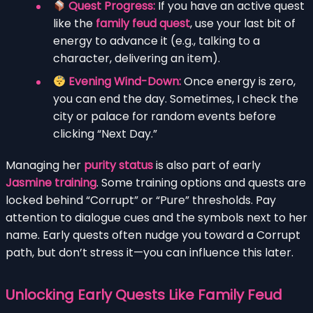
Quest Progress:
If you have an active quest
like the
family feud quest
, use your last bit of
energy to advance it (e.g., talking to a
character, delivering an item).
Evening Wind-Down:
Once energy is zero,
you can end the day. Sometimes, I check the
city or palace for random events before
clicking “Next Day.”
Managing her
purity status
is also part of early
Jasmine training
. Some training options and quests are
locked behind “Corrupt” or “Pure” thresholds. Pay
attention to dialogue cues and the symbols next to her
name. Early quests often nudge you toward a Corrupt
path, but don’t stress it—you can influence this later.
Unlocking Early Quests Like Family Feud