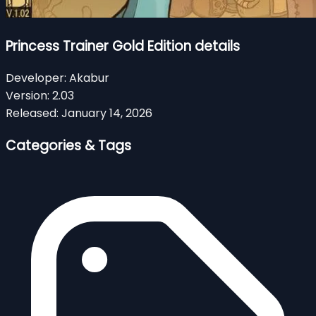
Princess Trainer Gold Edition details
Developer:
Akabur
Version:
2.03
Released:
January 14, 2026
Categories & Tags