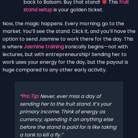
back to Balsam. Buy that stand!
This
fruit
stand setup
is your golden ticket.
Now, the magic happens. Every morning, go to the
market. You’ll see the stand. Click it, and you’ll have the
option to send Jasmine to work there for the day. This
is where
Jasmine training
ironically begins—not with
lectures, but with entrepreneurship! Sending her to
work uses your energy for the day, but the payout is
huge compared to any other early activity.
Pro Tip:
Never,
ever
miss a day of
sending her to the fruit stand. It’s your
primary income. Think of energy as
currency; spending it on anything else
before the stand is paid for is like taking
a tank to kill a fly.