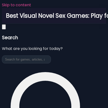
Skip to content
Best Visual Novel Sex Games: Play f
Search
What are you looking for today?