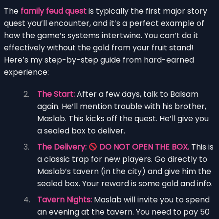
The
family feud quest
is typically the first major story
quest you’ll encounter, and it’s a perfect example of
how the game’s systems intertwine. You can’t do it
effectively without the gold from your fruit stand!
Here’s my step-by-step guide from hard-earned
experience:
The Start:
After a few days, talk to Balsam
again. He’ll mention trouble with his brother,
Maslab. This kicks off the quest. He’ll give you
a sealed box to deliver.
The Delivery:
DO NOT OPEN THE BOX.
This is
a classic trap for new players. Go directly to
Maslab’s tavern (in the city) and give him the
sealed box. Your reward is some gold and info.
Tavern Nights:
Maslab will invite you to spend
an evening at the tavern. You need to pay 50