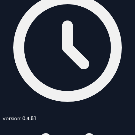
Version:
0.4.5.1