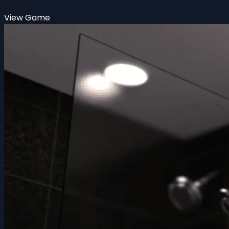
View Game