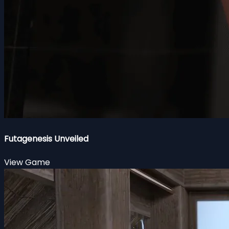
Futagenesis Unveiled
View Game