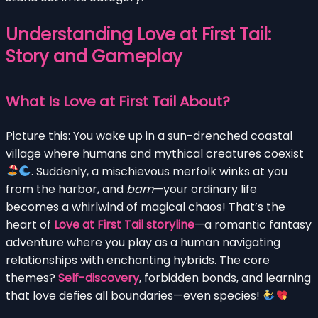
Understanding Love at First Tail:
Story and Gameplay
What Is Love at First Tail About?
Picture this: You wake up in a sun-drenched coastal
village where humans and mythical creatures coexist
. Suddenly, a mischievous merfolk winks at you
from the harbor, and
bam
—your ordinary life
becomes a whirlwind of magical chaos! That’s the
heart of
Love at First Tail storyline
—a romantic fantasy
adventure where you play as a human navigating
relationships with enchanting hybrids. The core
themes?
Self-discovery
, forbidden bonds, and learning
that love defies all boundaries—even species!