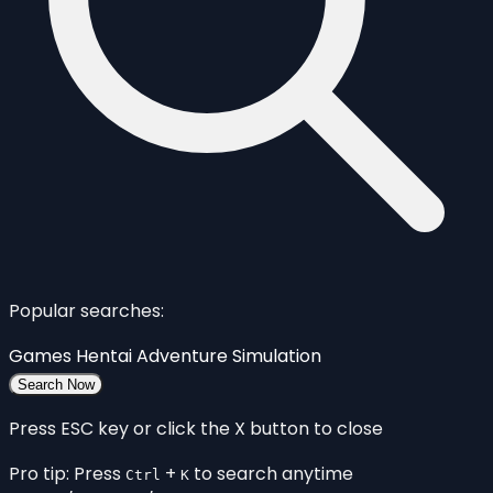
Popular searches:
Games
Hentai
Adventure
Simulation
Search Now
Press ESC key or click the X button to close
Pro tip: Press
+
to search anytime
Ctrl
K