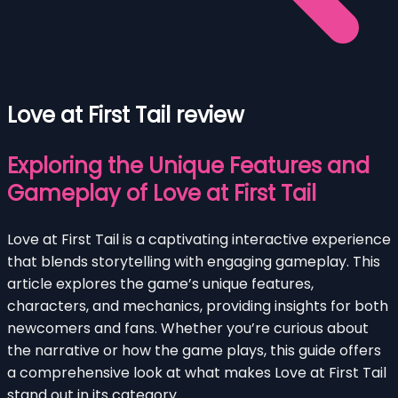
Love at First Tail review
Exploring the Unique Features and
Gameplay of Love at First Tail
Love at First Tail is a captivating interactive experience
that blends storytelling with engaging gameplay. This
article explores the game’s unique features,
characters, and mechanics, providing insights for both
newcomers and fans. Whether you’re curious about
the narrative or how the game plays, this guide offers
a comprehensive look at what makes Love at First Tail
stand out in its category.