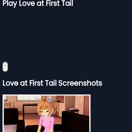
Play Love at First Tail
Love at First Tail Screenshots