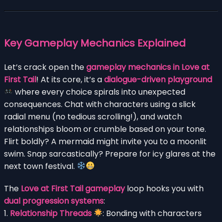
Key Gameplay Mechanics Explained
Let’s crack open the
gameplay mechanics in Love at
First Tail
! At its core, it’s a
dialogue-driven playground
where every choice spirals into unexpected
consequences. Chat with characters using a slick
radial menu (no tedious scrolling!), and watch
relationships bloom or crumble based on your tone.
Flirt boldly? A mermaid might invite you to a moonlit
swim. Snap sarcastically? Prepare for icy glares at the
next town festival.
The
Love at First Tail gameplay
loop hooks you with
dual progression systems
:
1.
Relationship Threads
: Bonding with characters