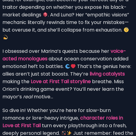
traitor depending on whether you expose his black-
market dealings
. And Luna? Her “empathic visions”
mechanic literally rewinds time to fix your mistakes—
but overuse it, and she’ll collapse from exhaustion.
I obsessed over Marina’s quests because her
voice-
acted monologues
about ocean conservation added
emotional heft to battles.
That’s the genius here:
allies aren’t just stat boosts. They’re
living catalysts
making the
Love at First Tail storyline
breathe. Miss
Orion’s drinking game event? You’ll never learn the
mayor’s
real
motive…
So dive in! Whether you’re here for slow-burn
romance or lore-heavy intrigue,
character roles in
Love at First Tail
turn every playthrough into a fresh,
deeply personal legend.
Just remember: feed the