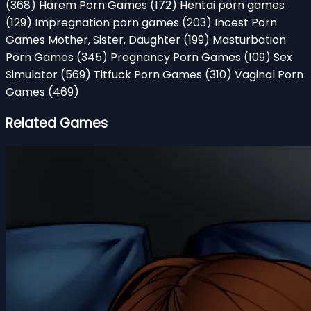
(368)
Harem Porn Games
(172)
Hentai porn games
(129)
Impregnation porn games
(203)
Incest Porn
Games Mother, Sister, Daughter
(199)
Masturbation
Porn Games
(345)
Pregnancy Porn Games
(109)
Sex
Simulator
(569)
Titfuck Porn Games
(310)
Vaginal Porn
Games
(469)
Related Games