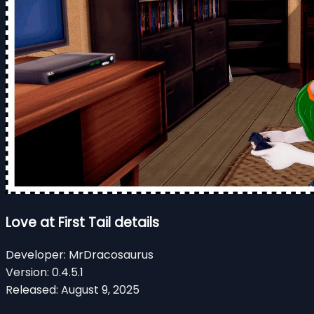
Love at First Tail details
Developer:
MrDracosaurus
Version:
0.4.5.1
Released:
August 9, 2025