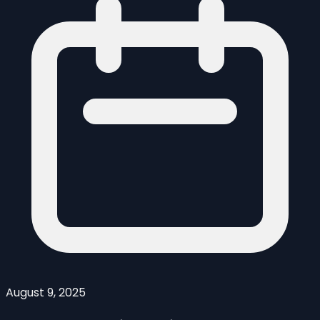
August 9, 2025