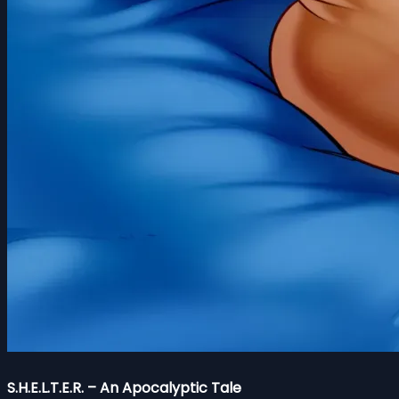
S.H.E.L.T.E.R. – An Apocalyptic Tale