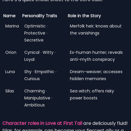
Name
Personality Traits
Role in the Story
Marina
Optimistic ·
Merfolk heir; knows about
Protective ·
the vanishings
Secretive
Orion
Cynical · Witty ·
Ex-human hunter; reveals
Loyal
anti-myth conspiracy
Luna
Shy · Empathic ·
Dream-weaver; accesses
Curious
hidden memories
Silas
Charming ·
Sea witch; offers risky
Manipulative ·
power boosts
Ambitious
Character roles in Love at First Tail
are deliciously fluid!
Silas, for example, can become your fiercest ally or a