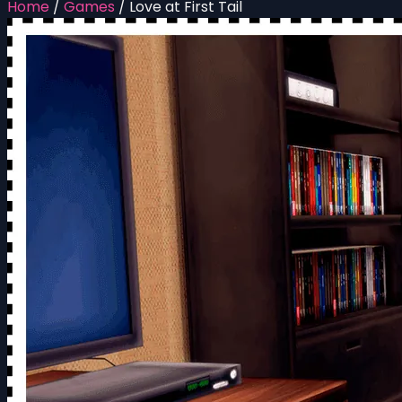
Home
/
Games
/
Love at First Tail