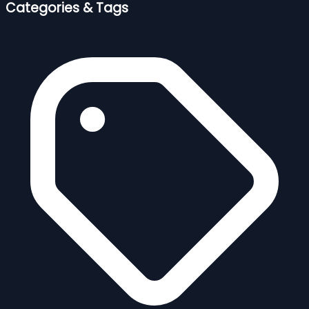
Categories & Tags