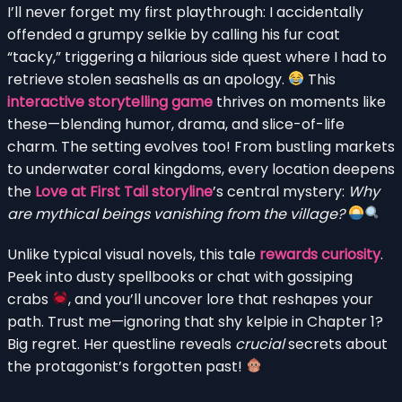
I’ll never forget my first playthrough: I accidentally
offended a grumpy selkie by calling his fur coat
“tacky,” triggering a hilarious side quest where I had to
retrieve stolen seashells as an apology.
This
interactive storytelling game
thrives on moments like
these—blending humor, drama, and slice-of-life
charm. The setting evolves too! From bustling markets
to underwater coral kingdoms, every location deepens
the
Love at First Tail storyline
’s central mystery:
Why
are mythical beings vanishing from the village?
Unlike typical visual novels, this tale
rewards curiosity
.
Peek into dusty spellbooks or chat with gossiping
crabs
, and you’ll uncover lore that reshapes your
path. Trust me—ignoring that shy kelpie in Chapter 1?
Big regret. Her questline reveals
crucial
secrets about
the protagonist’s forgotten past!