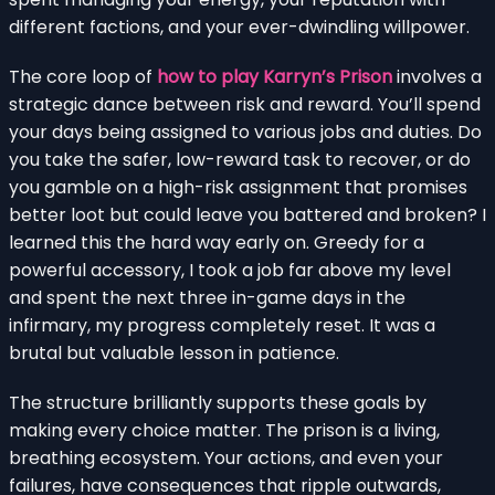
different factions, and your ever-dwindling willpower.
The core loop of
how to play Karryn’s Prison
involves a
strategic dance between risk and reward. You’ll spend
your days being assigned to various jobs and duties. Do
you take the safer, low-reward task to recover, or do
you gamble on a high-risk assignment that promises
better loot but could leave you battered and broken? I
learned this the hard way early on. Greedy for a
powerful accessory, I took a job far above my level
and spent the next three in-game days in the
infirmary, my progress completely reset. It was a
brutal but valuable lesson in patience.
The structure brilliantly supports these goals by
making every choice matter. The prison is a living,
breathing ecosystem. Your actions, and even your
failures, have consequences that ripple outwards,