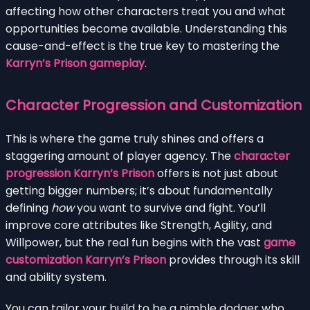
affecting how other characters treat you and what
opportunities become available. Understanding this
cause-and-effect is the true key to mastering the
Karryn’s Prison gameplay
.
Character Progression and Customization
This is where the game truly shines and offers a
staggering amount of player agency. The
character
progression Karryn’s Prison
offers is not just about
getting bigger numbers; it’s about fundamentally
defining
how
you want to survive and fight. You’ll
improve core attributes like Strength, Agility, and
Willpower, but the real fun begins with the vast
game
customization Karryn’s Prison
provides through its skill
and ability system.
You can tailor your build to be a nimble dodger who