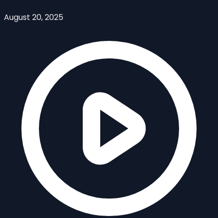
August 20, 2025