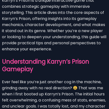
Karryn’s Prison is a unique interactive game that
combines strategic gameplay with immersive
storytelling. This article dives into the core aspects of
Karryn’s Prison, offering insights into its gameplay
mechanics, character development, and what makes
it stand out in its genre. Whether you’re a new player
or looking to deepen your understanding, this guide will
provide practical tips and personal perspectives to
enhance your experience.
Understanding Karryn’s Prison
Gameplay
Ever feel like you’re just another cog in the machine,
grinding away with no real direction?
That was me
when I first booted up Karryn’s Prison. The initial hours
felt overwhelming, a confusing mess of stats, enemies,
and unclear goals. I was totally lost, and my character