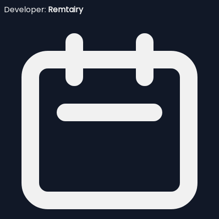
Developer:
Remtairy