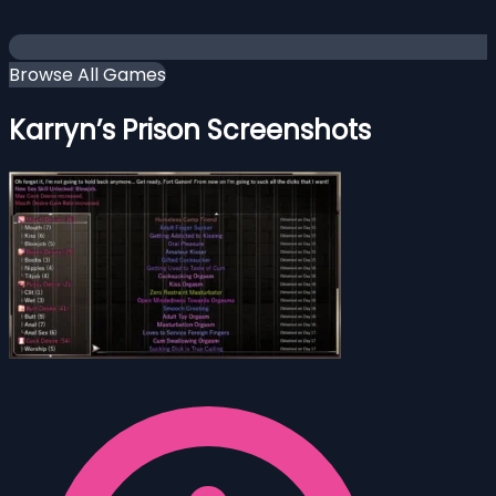
Browse All Games
Karryn’s Prison Screenshots