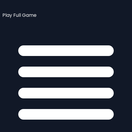
Play Full Game