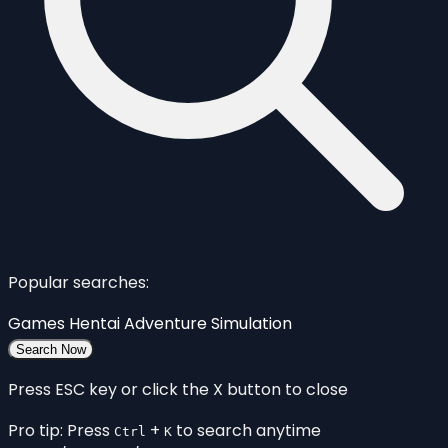
Popular searches:
Games
Hentai
Adventure
Simulation
Search Now
Press ESC key or click the X button to close
Pro tip: Press
+
to search anytime
Ctrl
K