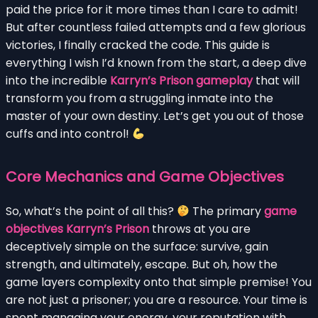
paid the price for it more times than I care to admit!
But after countless failed attempts and a few glorious
victories, I finally cracked the code. This guide is
everything I wish I’d known from the start, a deep dive
into the incredible
Karryn’s Prison gameplay
that will
transform you from a struggling inmate into the
master of your own destiny. Let’s get you out of those
cuffs and into control!
Core Mechanics and Game Objectives
So, what’s the point of all this?
The primary
game
objectives Karryn’s Prison
throws at you are
deceptively simple on the surface: survive, gain
strength, and ultimately, escape. But oh, how the
game layers complexity onto that simple premise! You
are not just a prisoner; you are a resource. Your time is
spent managing your energy, your reputation with