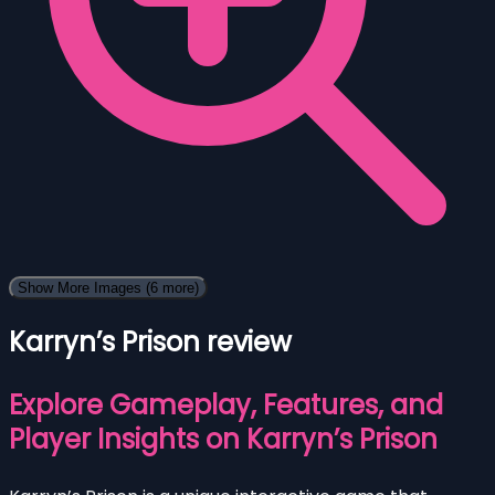
Show More Images
(6 more)
Karryn’s Prison review
Explore Gameplay, Features, and
Player Insights on Karryn’s Prison