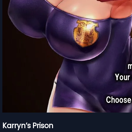
Karryn’s Prison