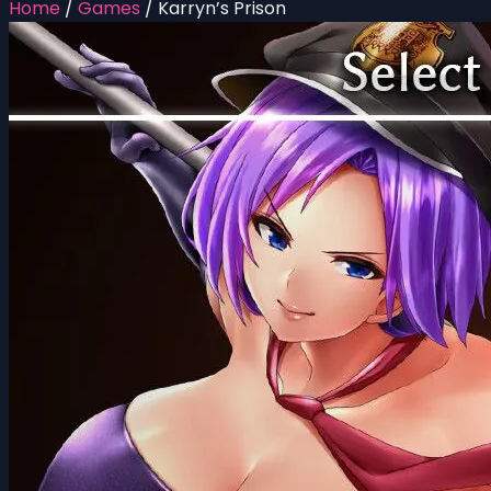
Home
/
Games
/
Karryn’s Prison