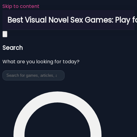
Skip to content
Best Visual Novel Sex Games: Play f
Search
What are you looking for today?