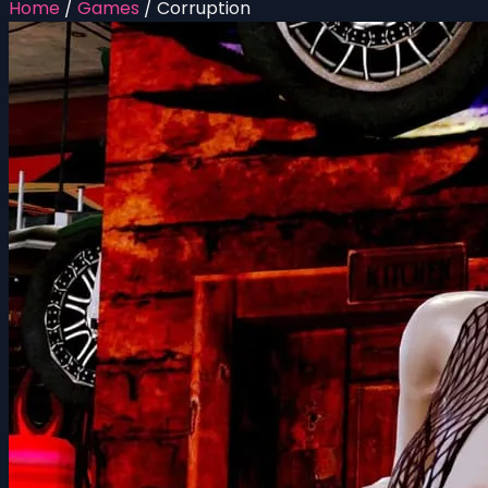
Home
/
Games
/
Corruption