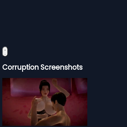
Corruption Screenshots