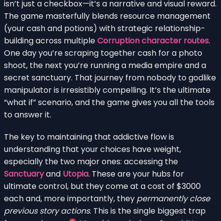
isn’t just a checkbox—it’s a narrative and visual reward.
The game masterfully blends resource management
(your cash and potions) with strategic relationship-
building across multiple
Corruption character routes
.
One day you’re scraping together cash for a photo
shoot, the next you’re running a media empire and a
secret sanctuary. That journey from nobody to godlike
manipulator is irresistibly compelling. It’s the ultimate
“what if” scenario, and the game gives you all the tools
to answer it.
The key to maintaining that addictive flow is
understanding that your choices have weight,
especially the two major ones: accessing the
Sanctuary
and
Utopia
. These are your hubs for
ultimate control, but they come at a cost of $3000
each and, more importantly, they
permanently close
previous story actions
. This is the single biggest trap