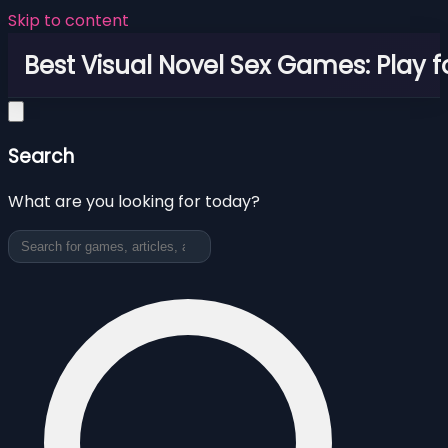
Skip to content
Best Visual Novel Sex Games: Play f
Search
What are you looking for today?