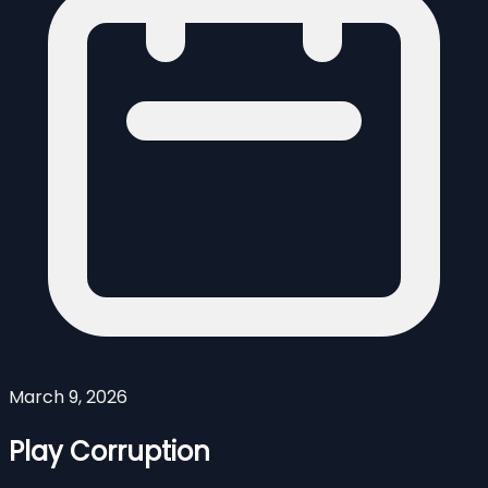
March 9, 2026
Play Corruption