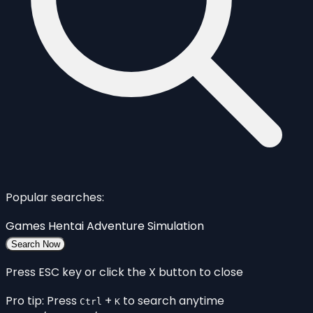
Popular searches:
Games
Hentai
Adventure
Simulation
Search Now
Press ESC key or click the X button to close
Pro tip: Press
+
to search anytime
Ctrl
K