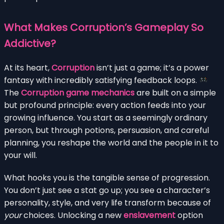
What Makes Corruption’s Gameplay So
Addictive?
At its heart,
Corruption
isn’t just a game; it’s a power
fantasy with incredibly satisfying feedback loops.
The
Corruption game mechanics
are built on a simple
but profound principle: every action feeds into your
growing influence. You start as a seemingly ordinary
person, but through potions, persuasion, and careful
planning, you reshape the world and the people in it to
your will.
What hooks you is the tangible sense of progression.
You don’t just see a stat go up; you see a character’s
personality, style, and very life transform because of
your
choices. Unlocking a new
enslavement
option