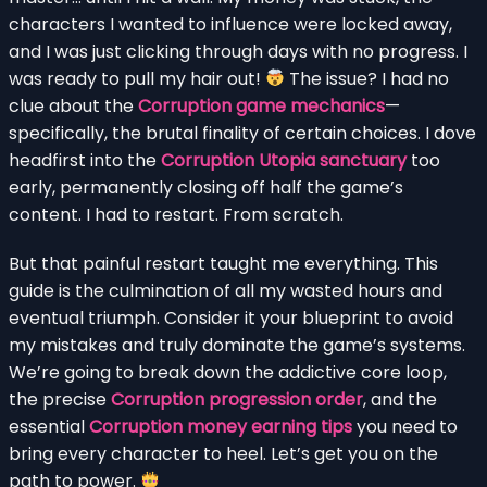
characters I wanted to influence were locked away,
and I was just clicking through days with no progress. I
was ready to pull my hair out!
The issue? I had no
clue about the
Corruption game mechanics
—
specifically, the brutal finality of certain choices. I dove
headfirst into the
Corruption Utopia sanctuary
too
early, permanently closing off half the game’s
content. I had to restart. From scratch.
But that painful restart taught me everything. This
guide is the culmination of all my wasted hours and
eventual triumph. Consider it your blueprint to avoid
my mistakes and truly dominate the game’s systems.
We’re going to break down the addictive core loop,
the precise
Corruption progression order
, and the
essential
Corruption money earning tips
you need to
bring every character to heel. Let’s get you on the
path to power.