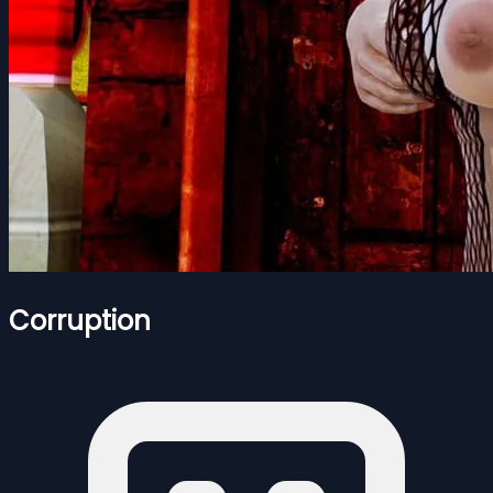
Corruption