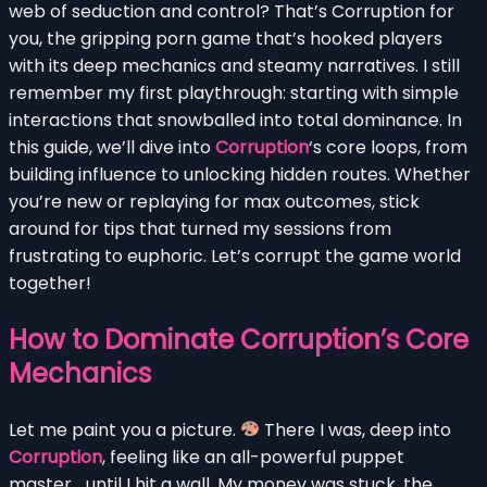
web of seduction and control? That’s Corruption for
you, the gripping porn game that’s hooked players
with its deep mechanics and steamy narratives. I still
remember my first playthrough: starting with simple
interactions that snowballed into total dominance. In
this guide, we’ll dive into
Corruption
‘s core loops, from
building influence to unlocking hidden routes. Whether
you’re new or replaying for max outcomes, stick
around for tips that turned my sessions from
frustrating to euphoric. Let’s corrupt the game world
together!
How to Dominate Corruption’s Core
Mechanics
Let me paint you a picture.
There I was, deep into
Corruption
, feeling like an all-powerful puppet
master… until I hit a wall. My money was stuck, the