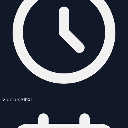
Version:
Final