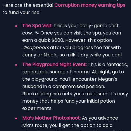
Here are the essential
Corruption money earning tips
to fund your rise:
The Spa Visit:
This is your early-game cash
cow.
Once you can visit the spa, you can
earn a quick $600. However, this option
disappears
after you progress too far with
Jenny or Nicole, so milk it dry while you can!
The Playground Night Event:
This is a fantastic,
repeatable source of income. At night, go to
the playground. You’ll encounter Megan’s
husband in a compromised position.
Blackmailing him nets you a nice sum. It’s easy
money that helps fund your initial potion
experiments.
Mia’s Mother Photoshoot:
As you advance
Mia’s route, you’ll get the option to do a