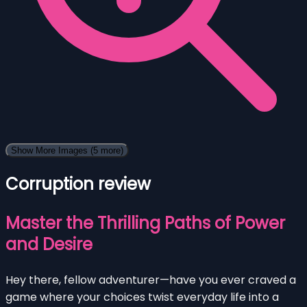
Show More Images
(5 more)
Corruption review
Master the Thrilling Paths of Power
and Desire
Hey there, fellow adventurer—have you ever craved a
game where your choices twist everyday life into a