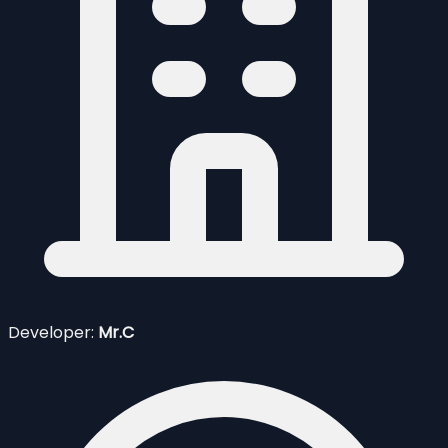
Developer:
Mr.C