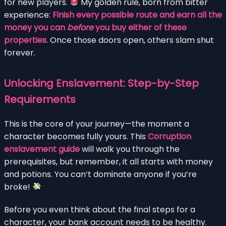
for new players.
My golden rule, born from bitter
experience:
Finish every possible route and earn all the
money you can
before
you buy either of these
properties.
Once those doors open, others slam shut
forever.
Unlocking Enslavement: Step-by-Step
Requirements
This is the core of your journey—the moment a
character becomes fully yours. This
Corruption
enslavement guide
will walk you through the
prerequisites, but remember, it all starts with money
and potions. You can’t dominate anyone if you’re
broke!
Before you even think about the final steps for a
character, your bank account needs to be healthy.