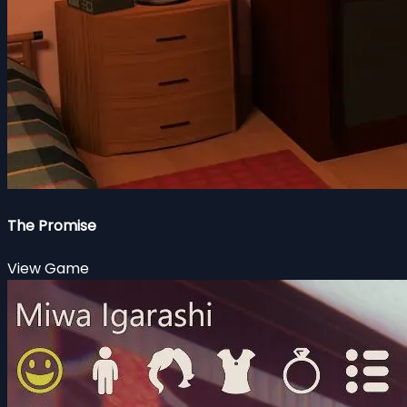
The Promise
View Game