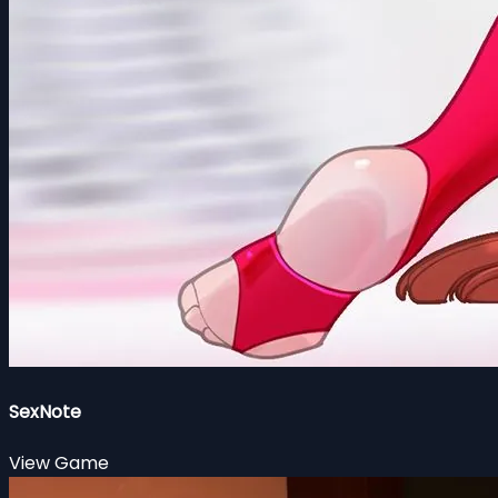
SexNote
View Game