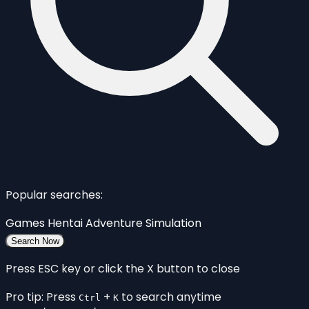
Popular searches:
Games
Hentai
Adventure
Simulation
Search Now
Press ESC key or click the X button to close
Pro tip: Press
+
to search anytime
Ctrl
K