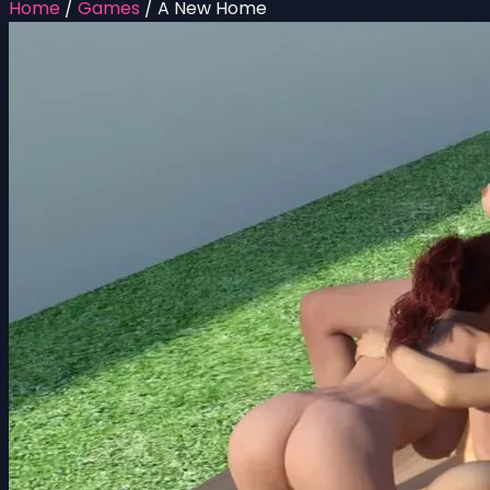
Home
/
Games
/
A New Home