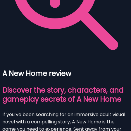
A New Home review
Discover the story, characters, and
gameplay secrets of A New Home
If you’ve been searching for an immersive adult visual
novel with a compelling story, A New Home is the
game you need to experience. Sent away from your