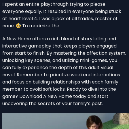
I spent an entire playthrough trying to please
everyone equally. It resulted in everyone being stuck
at heart level 4. I was a jack of all trades, master of
none.
To maximize the
A New Home offers a rich blend of storytelling and
interactive gameplay that keeps players engaged
from start to finish. By mastering the affection system,
unlocking key scenes, and utilizing mini-games, you
can fully experience the depth of this adult visual
novel. Remember to prioritize weekend interactions
and focus on building relationships with each family
member to avoid soft locks. Ready to dive into the
game? Download A New Home today and start
uncovering the secrets of your family’s past.