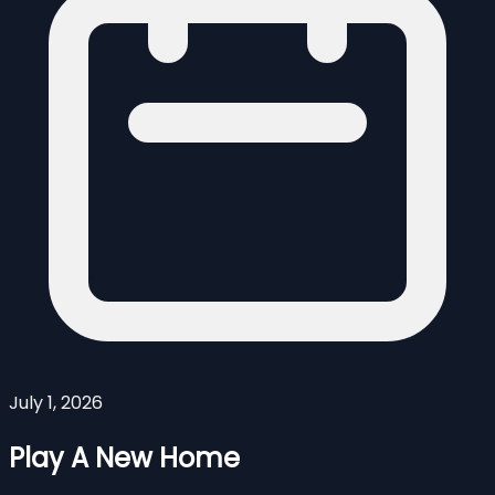
July 1, 2026
Play A New Home