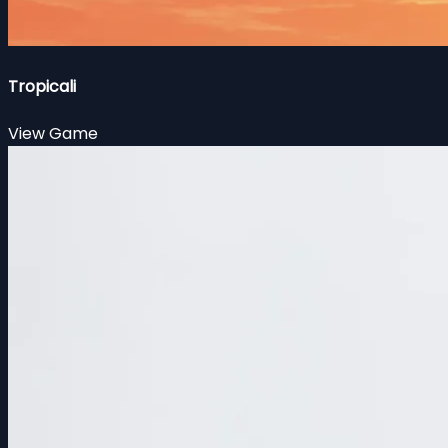
Tropicali
View Game