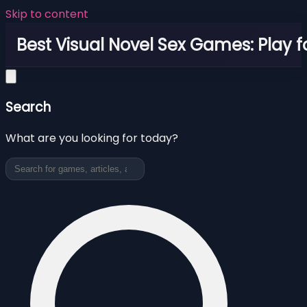
Skip to content
Best Visual Novel Sex Games: Play f
Search
What are you looking for today?