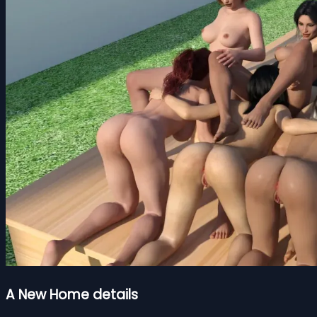
A New Home details