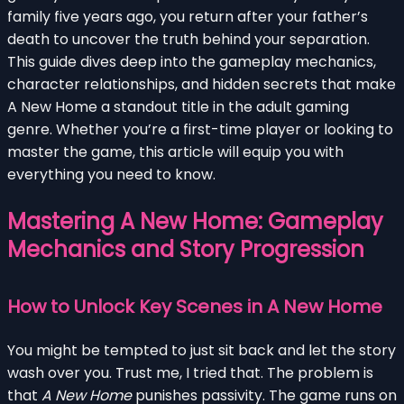
family five years ago, you return after your father’s
death to uncover the truth behind your separation.
This guide dives deep into the gameplay mechanics,
character relationships, and hidden secrets that make
A New Home a standout title in the adult gaming
genre. Whether you’re a first-time player or looking to
master the game, this article will equip you with
everything you need to know.
Mastering A New Home: Gameplay
Mechanics and Story Progression
How to Unlock Key Scenes in A New Home
You might be tempted to just sit back and let the story
wash over you. Trust me, I tried that. The problem is
that
A New Home
punishes passivity. The game runs on