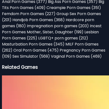
Anal Porn Games
(377)
Big Ass Porn Games
(357)
Big
Tits Porn Games
(409)
Creampie Porn Games
(351)
Femdom Porn Games
(227)
Group Sex Porn Games
(201)
Handjob Porn Games
(368)
Hardcore porn
games
(180)
Impregnation porn games
(203)
Incest
Porn Games Mother, Sister, Daughter
(199)
Lesbian
Porn Games
(225)
LGBTQ+ porn games
(212)
Masturbation Porn Games
(345)
MILF Porn Games
(262)
Oral Porn Games
(475)
Pregnancy Porn Games
(109)
Sex Simulator
(569)
Vaginal Porn Games
(469)
Related Games