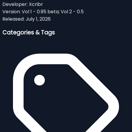
Developer:
Xcribr
Version:
Vol 1 - 0.95 beta; Vol 2 - 0.5
Released:
July 1, 2026
Categories & Tags