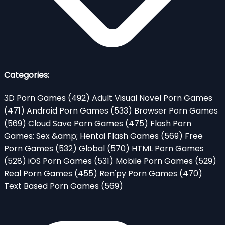
Categories:
3D Porn Games
(492)
Adult Visual Novel Porn Games
(471)
Android Porn Games
(533)
Browser Porn Games
(569)
Cloud Save Porn Games
(475)
Flash Porn
Games: Sex &amp; Hentai Flash Games
(569)
Free
Porn Games
(532)
Global
(570)
HTML Porn Games
(528)
iOS Porn Games
(531)
Mobile Porn Games
(529)
Real Porn Games
(455)
Ren'py Porn Games
(470)
Text Based Porn Games
(569)