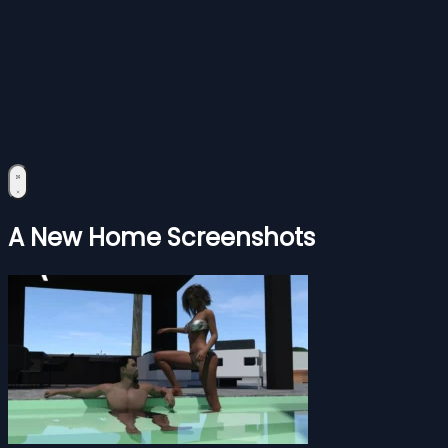
A New Home Screenshots