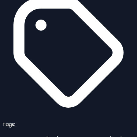
Tags: