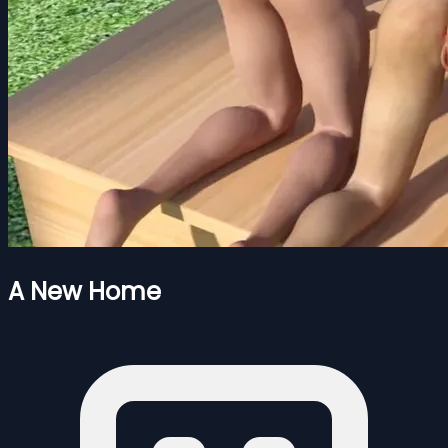
A New Home