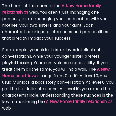
The heart of this game is the
A New Home family
relationships
web. You aren’t just managing one
person; you are managing your connection with your
mother, your two sisters, and your aunt. Each
character has unique preferences and personalities
that directly impact your success.
For example, your oldest sister loves intellectual
conversations, while your younger sister prefers
playful teasing. Your aunt values responsibility. If you
treat them all the same, you will hit a wall. The
A New
Home heart levels
range from 0 to 10. At level 3, you
usually unlock a backstory conversation. At level 6, you
get the first intimate scene. At level 10, you reach the
character’s finale. Understanding these nuances is the
key to mastering the
A New Home family relationships
web.