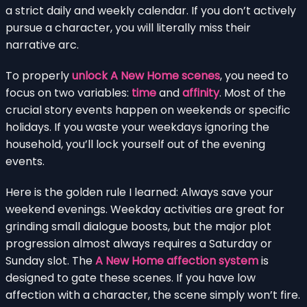
a strict daily and weekly calendar. If you don’t actively
pursue a character, you will literally miss their
narrative arc.
To properly
unlock A New Home scenes
, you need to
focus on two variables:
time
and
affinity
. Most of the
crucial story events happen on weekends or specific
holidays. If you waste your weekdays ignoring the
household, you’ll lock yourself out of the evening
events.
Here is the golden rule I learned: Always save your
weekend evenings. Weekday activities are great for
grinding small dialogue boosts, but the major plot
progression almost always requires a Saturday or
Sunday slot. The
A New Home affection system
is
designed to gate these scenes. If you have low
affection with a character, the scene simply won’t fire.