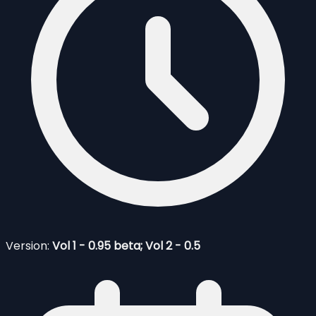
Version:
Vol 1 - 0.95 beta; Vol 2 - 0.5