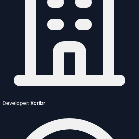
Developer:
Xcribr