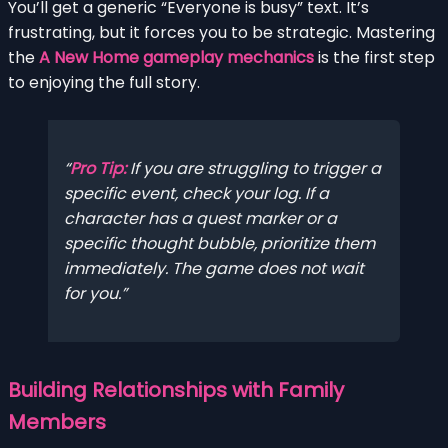
You’ll get a generic “Everyone is busy” text. It’s
frustrating, but it forces you to be strategic. Mastering
the
A New Home gameplay mechanics
is the first step
to enjoying the full story.
Pro Tip:
If you are struggling to trigger a
specific event, check your log. If a
character has a quest marker or a
specific thought bubble, prioritize them
immediately
. The game does not wait
for you.
Building Relationships with Family
Members